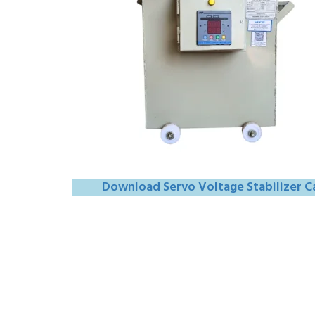
Download Servo Voltage Stabilizer C