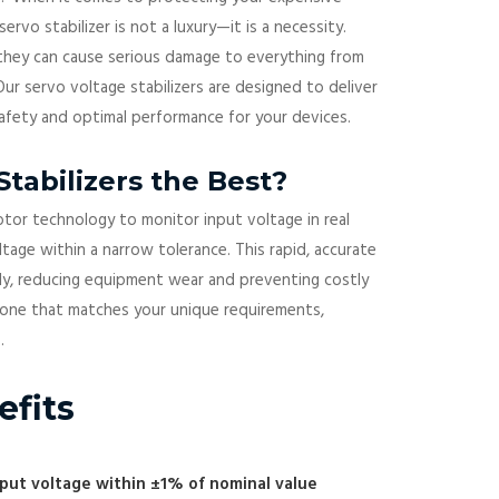
servo stabilizer is not a luxury—it is a necessity.
 they can cause serious damage to everything from
ur servo voltage stabilizers are designed to deliver
safety and optimal performance for your devices.
tabilizers the Best?
otor technology to monitor input voltage in real
tage within a narrow tolerance. This rapid, accurate
ly, reducing equipment wear and preventing costly
s one that matches your unique requirements,
.
efits
tput voltage within ±1% of nominal value