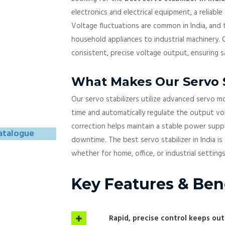
electronics and electrical equipment, a reliable 
Voltage fluctuations are common in India, and
household appliances to industrial machinery. O
consistent, precise voltage output, ensuring 
What Makes Our Servo S
Our servo stabilizers utilize advanced servo m
time and automatically regulate the output vol
correction helps maintain a stable power supp
atalogue
downtime. The best servo stabilizer in India i
whether for home, office, or industrial settings
Key Features & Ben
Rapid, precise control keeps ou