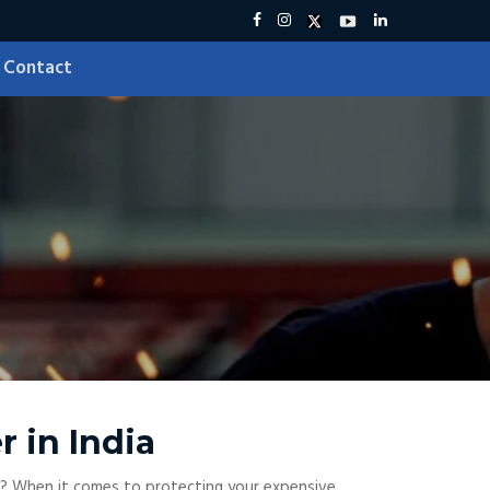
Contact
r in India
? When it comes to protecting your expensive