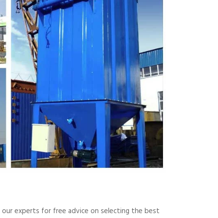
t our experts for free advice on selecting the best