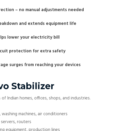
rrection – no manual adjustments needed
reakdown and extends equipment life
ps lower your electricity bill
uit protection for extra safety
ltage surges from reaching your devices
vo Stabilizer
of Indian homes, offices, shops, and industries.
, washing machines, air conditioners
 servers, routers
ging equipment, production lines