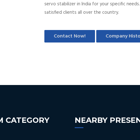
servo stabilizer in India for your specific nee
satisfied clients all over the country.
Contact Now!
Company Histo
M CATEGORY
NEARBY PRESE