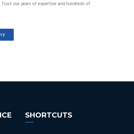
ds. Trust our years of expertise and hundreds of
ry
NCE
SHORTCUTS