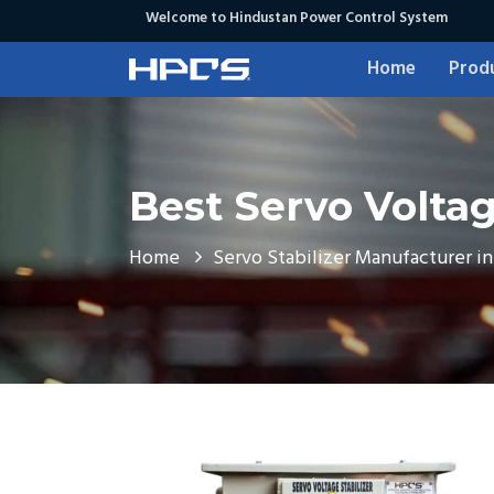
Welcome to Hindustan Power Control System
Home
Prod
Best Servo Voltage
Home
Servo Stabilizer Manufacturer in