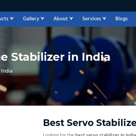
ucts
Gallery
About
Services
Blogs
⮟
⮟
⮟
⮟
 Stabilizer in India
 India
Best Servo Stabilize
Looking for the
best servo stabilizer in India