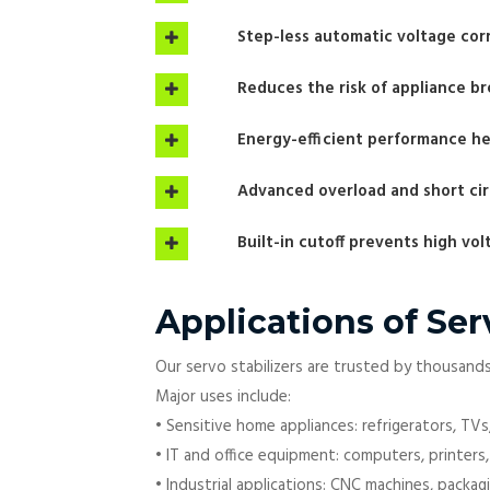
Step-less automatic voltage co
Reduces the risk of appliance b
Energy-efficient performance hel
Advanced overload and short circ
Built-in cutoff prevents high vo
Applications of Ser
Our servo stabilizers are trusted by thousands 
Major uses include:
• Sensitive home appliances: refrigerators, TVs
• IT and office equipment: computers, printers,
• Industrial applications: CNC machines, packa