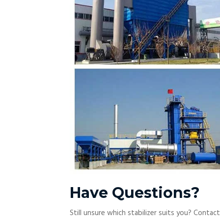
Have Questions?
Still unsure which stabilizer suits you? Contac