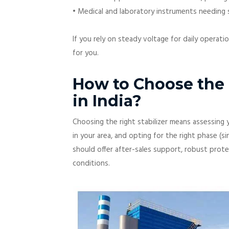
• Medical and laboratory instruments needing s
If you rely on steady voltage for daily operati
for you.
How to Choose the B
in India?
Choosing the right stabilizer means assessing y
in your area, and opting for the right phase (si
should offer after-sales support, robust protect
conditions.