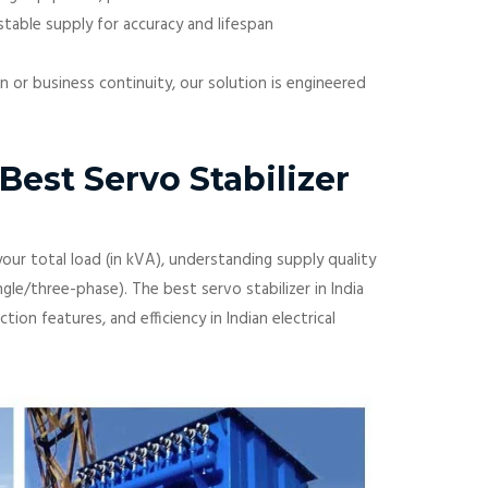
table supply for accuracy and lifespan
on or business continuity, our solution is engineered
est Servo Stabilizer
our total load (in kVA), understanding supply quality
ngle/three-phase). The best servo stabilizer in India
ion features, and efficiency in Indian electrical